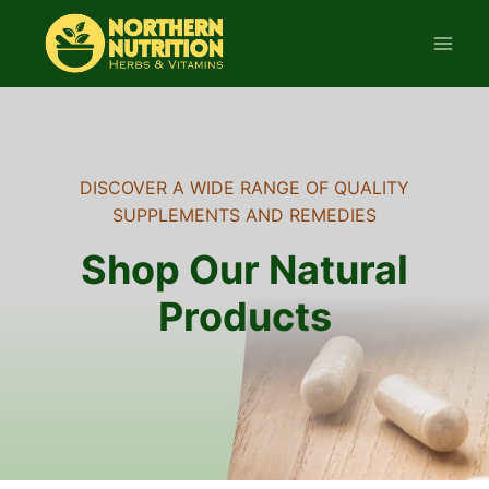
Skip
to
content
DISCOVER A WIDE RANGE OF QUALITY
SUPPLEMENTS AND REMEDIES
Shop Our Natural
Products