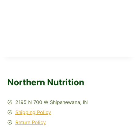
Northern Nutrition
2195 N 700 W Shipshewana, IN
Shipping Policy
Return Policy