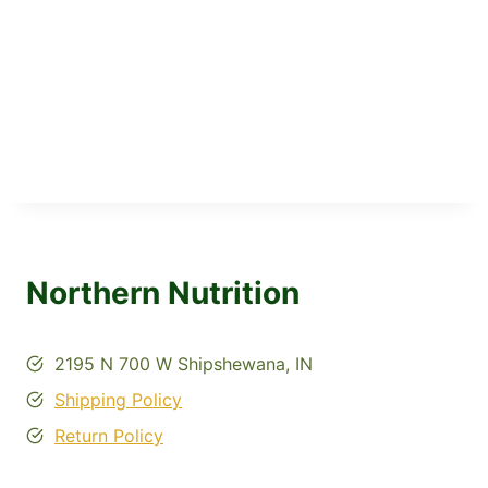
Northern Nutrition
2195 N 700 W Shipshewana, IN
Shipping Policy
Return Policy