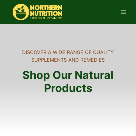
Skip
to
content
DISCOVER A WIDE RANGE OF QUALITY
SUPPLEMENTS AND REMEDIES
Shop Our Natural
Products