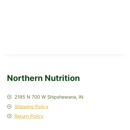
Northern Nutrition
2195 N 700 W Shipshewana, IN
Shipping Policy
Return Policy