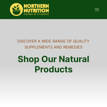
Skip
to
content
DISCOVER A WIDE RANGE OF QUALITY
SUPPLEMENTS AND REMEDIES
Shop Our Natural
Products