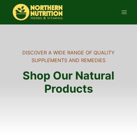
Skip
to
content
DISCOVER A WIDE RANGE OF QUALITY
SUPPLEMENTS AND REMEDIES
Shop Our Natural
Products