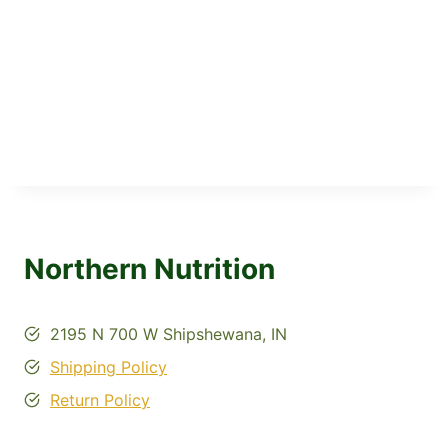
Northern Nutrition
2195 N 700 W Shipshewana, IN
Shipping Policy
Return Policy