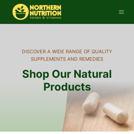
Skip
to
content
DISCOVER A WIDE RANGE OF QUALITY
SUPPLEMENTS AND REMEDIES
Shop Our Natural
Products