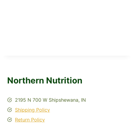
Northern Nutrition
2195 N 700 W Shipshewana, IN
Shipping Policy
Return Policy