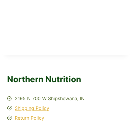
Northern Nutrition
2195 N 700 W Shipshewana, IN
Shipping Policy
Return Policy