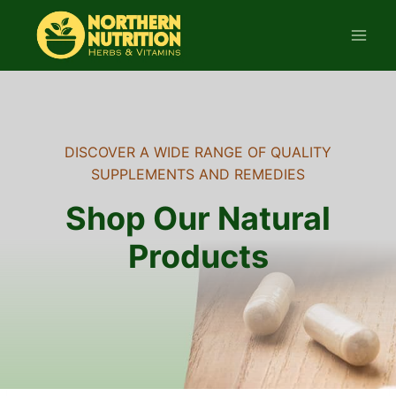
Skip
to
content
DISCOVER A WIDE RANGE OF QUALITY
SUPPLEMENTS AND REMEDIES
Shop Our Natural
Products