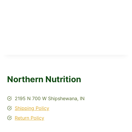
Northern Nutrition
2195 N 700 W Shipshewana, IN
Shipping Policy
Return Policy