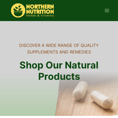
Skip
to
content
DISCOVER A WIDE RANGE OF QUALITY
SUPPLEMENTS AND REMEDIES
Shop Our Natural
Products