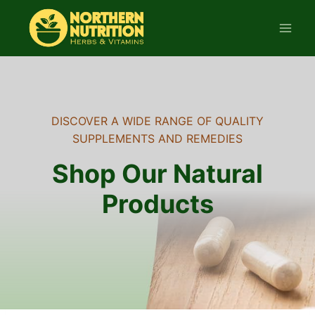
Skip
to
content
DISCOVER A WIDE RANGE OF QUALITY
SUPPLEMENTS AND REMEDIES
Shop Our Natural
Products