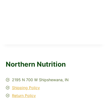
Northern Nutrition
2195 N 700 W Shipshewana, IN
Shipping Policy
Return Policy