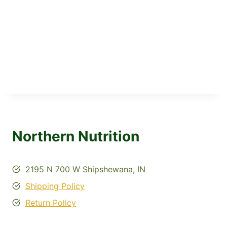
Northern Nutrition
2195 N 700 W Shipshewana, IN
Shipping Policy
Return Policy