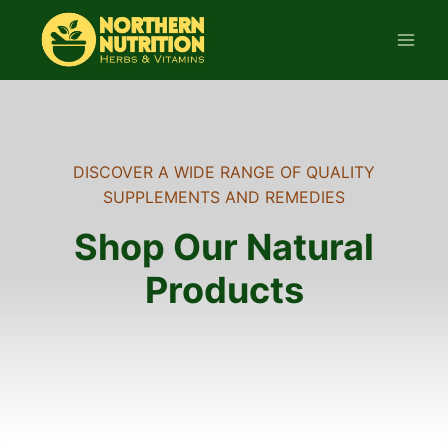
Skip
to
content
DISCOVER A WIDE RANGE OF QUALITY
SUPPLEMENTS AND REMEDIES
Shop Our Natural
Products