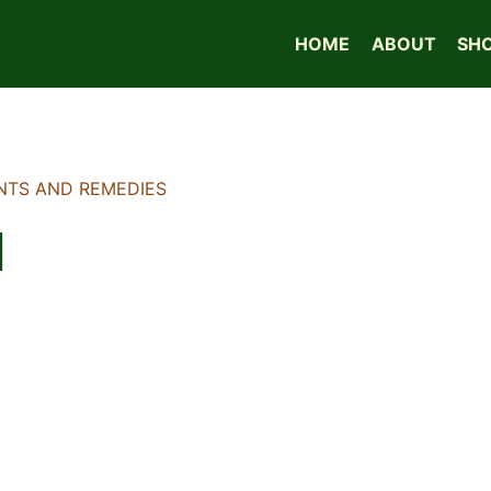
HOME
ABOUT
SH
NTS AND REMEDIES
l