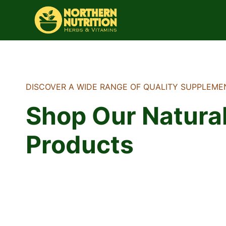
Skip
to
content
DISCOVER A WIDE RANGE OF QUALITY SUPPLEME
Shop Our Natura
Products