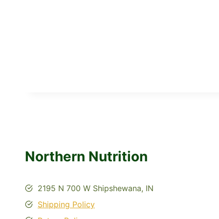
Northern Nutrition
2195 N 700 W Shipshewana, IN
Shipping Policy