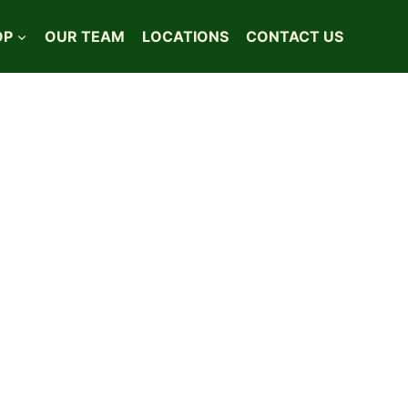
OP
OUR TEAM
LOCATIONS
CONTACT US