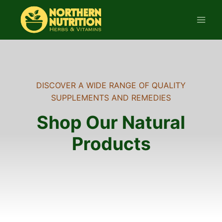
Skip
to
content
DISCOVER A WIDE RANGE OF QUALITY
SUPPLEMENTS AND REMEDIES
Shop Our Natural
Products