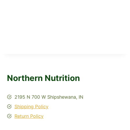
Northern Nutrition
2195 N 700 W Shipshewana, IN
Shipping Policy
Return Policy