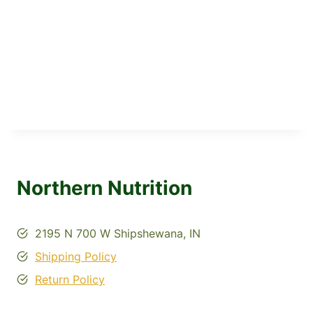
Northern Nutrition
2195 N 700 W Shipshewana, IN
Shipping Policy
Return Policy