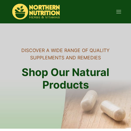
Skip
to
content
DISCOVER A WIDE RANGE OF QUALITY
SUPPLEMENTS AND REMEDIES
Shop Our Natural
Products